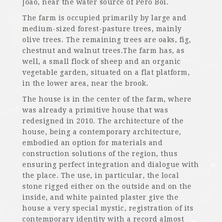
João, near the water source of Pêro Boi.
The farm is occupied primarily by large and
medium-sized forest-pasture trees, mainly
olive trees. The remaining trees are oaks, fig,
chestnut and walnut trees.The farm has, as
well, a small flock of sheep and an organic
vegetable garden, situated on a flat platform,
in the lower area, near the brook.
The house is in the center of the farm, where
was already a primitive house that was
redesigned in 2010. The architecture of the
house, being a contemporary architecture,
embodied an option for materials and
construction solutions of the region, thus
ensuring perfect integration and dialogue with
the place. The use, in particular, the local
stone rigged either on the outside and on the
inside, and white painted plaster give the
house a very special mystic, registration of its
contemporary identity with a record almost