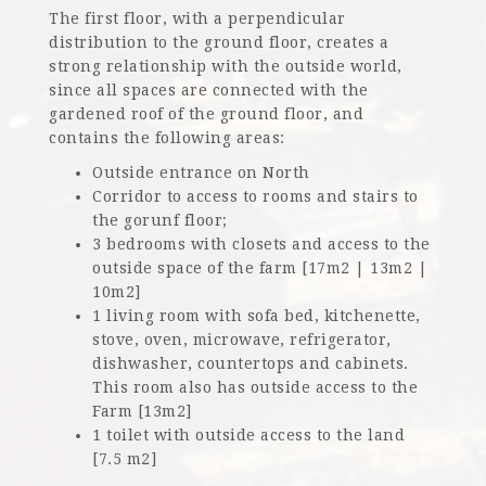
The first floor, with a perpendicular
distribution to the ground floor, creates a
strong relationship with the outside world,
since all spaces are connected with the
gardened roof of the ground floor, and
contains the following areas:
Outside entrance on North
Corridor to access to rooms and stairs to
the gorunf floor;
3 bedrooms with closets and access to the
outside space of the farm [17m2 | 13m2 |
10m2]
1 living room with sofa bed, kitchenette,
stove, oven, microwave, refrigerator,
dishwasher, countertops and cabinets.
This room also has outside access to the
Farm [13m2]
1 toilet with outside access to the land
[7.5 m2]