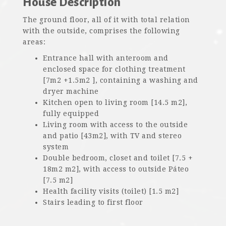
House Description
The ground floor, all of it with total relation
with the outside, comprises the following
areas:
Entrance hall with anteroom and
enclosed space for clothing treatment
[7m2 +1.5m2 ], containing a washing and
dryer machine
Kitchen open to living room [14.5 m2],
fully equipped
Living room with access to the outside
and patio [43m2], with TV and stereo
system
Double bedroom, closet and toilet [7.5 +
18m2 m2], with access to outside Páteo
[7.5 m2]
Health facility visits (toilet) [1.5 m2]
Stairs leading to first floor