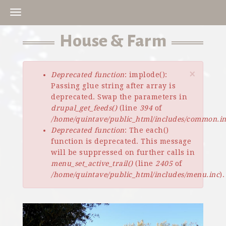
Skip
to
main
House & Farm
content
×
Deprecated function
: implode():
Error
Passing glue string after array is
message
deprecated. Swap the parameters in
drupal_get_feeds()
(line
394
of
/home/quintave/public_html/includes/common.i
Deprecated function
: The each()
function is deprecated. This message
will be suppressed on further calls in
menu_set_active_trail()
(line
2405
of
/home/quintave/public_html/includes/menu.inc
).