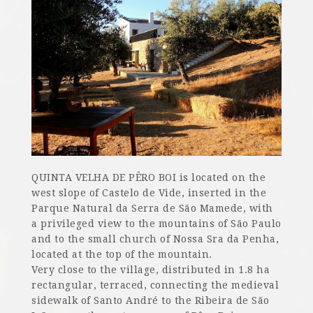
QUINTA VELHA DE PÊRO BOI is located on the
west slope of Castelo de Vide, inserted in the
Parque Natural da Serra de São Mamede, with
a privileged view to the mountains of São Paulo
and to the small church of Nossa Sra da Penha,
located at the top of the mountain.
Very close to the village, distributed in 1.8 ha
rectangular, terraced, connecting the medieval
sidewalk of Santo André to the Ribeira de São