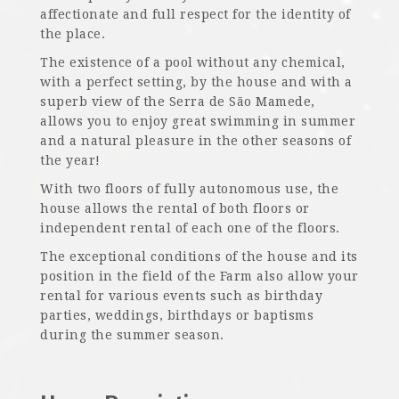
affectionate and full respect for the identity of
the place.
The existence of a pool without any chemical,
with a perfect setting, by the house and with a
superb view of the Serra de São Mamede,
allows you to enjoy great swimming in summer
and a natural pleasure in the other seasons of
the year!
With two floors of fully autonomous use, the
house allows the rental of both floors or
independent rental of each one of the floors.
The exceptional conditions of the house and its
position in the field of the Farm also allow your
rental for various events such as birthday
parties, weddings, birthdays or baptisms
during the summer season.