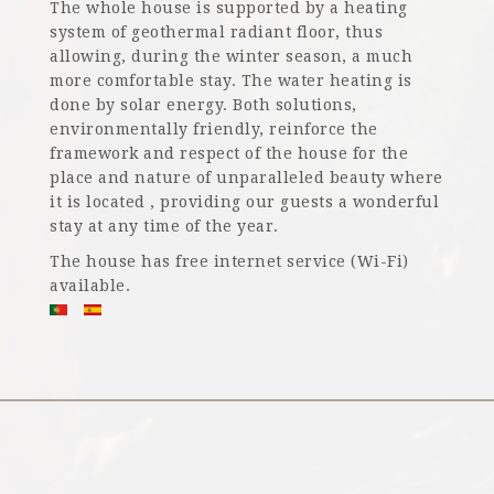
The whole house is supported by a heating
system of geothermal radiant floor, thus
allowing, during the winter season, a much
more comfortable stay. The water heating is
done by solar energy. Both solutions,
environmentally friendly, reinforce the
framework and respect of the house for the
place and nature of unparalleled beauty where
it is located , providing our guests a wonderful
stay at any time of the year.
The house has free internet service (Wi-Fi)
available.