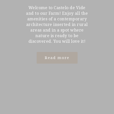
Welcome to Castelo de Vide
and to our Farm! Enjoy all the
amenities of a contemporary
architecture inserted in rural
areas and in a spot where
nature is ready to be
discovered. You will love it!
Read more
Read more
Read more