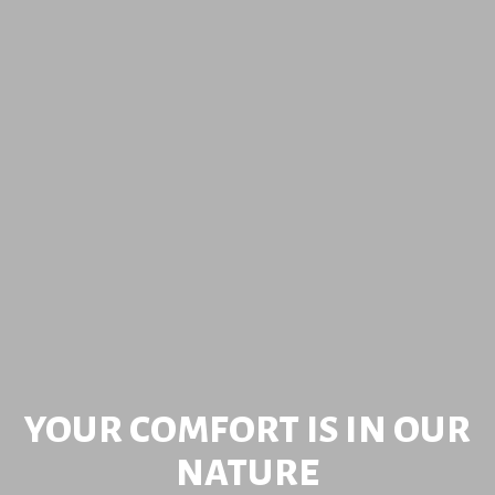
DISCOVER NATURE AROUND
YOUR COMFORT IS IN OUR
TAKE A DIP IN NATURE
NATURE
YOU