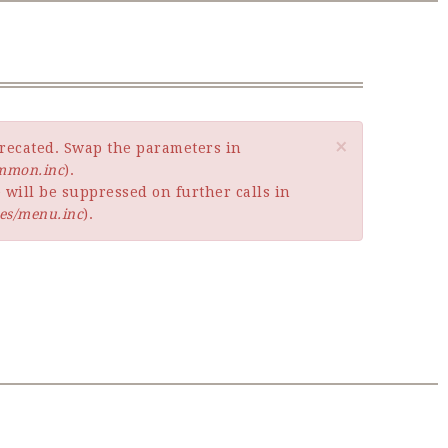
×
eprecated. Swap the parameters in
ommon.inc
).
 will be suppressed on further calls in
es/menu.inc
).