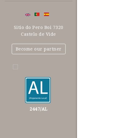
Sitio do Pero Boi 7320
Castelo de Vide
Become our partner
2447/AL