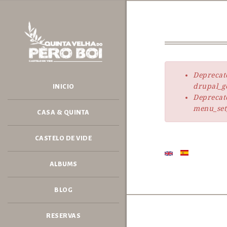
Skip
to
main
content
Deprecat
Error
drupal_ge
INICIO
message
Deprecat
menu_set_
CASA & QUINTA
CASTELO DE VIDE
ALBUMS
BLOG
RESERVAS