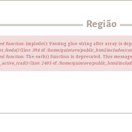
Região
ed function
: implode(): Passing glue string after array is d
t_feeds()
(line
394
of
/home/quintave/public_html/includes/c
ed function
: The each() function is deprecated. This message
active_trail()
(line
2405
of
/home/quintave/public_html/includ