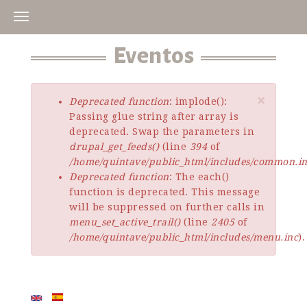
Skip
to
main
Eventos
content
×
Deprecated function
: implode():
Error
Passing glue string after array is
message
deprecated. Swap the parameters in
drupal_get_feeds()
(line
394
of
/home/quintave/public_html/includes/common.i
Deprecated function
: The each()
function is deprecated. This message
will be suppressed on further calls in
menu_set_active_trail()
(line
2405
of
/home/quintave/public_html/includes/menu.inc
).